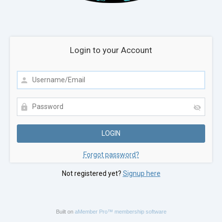
Login to your Account
Forgot password?
Not registered yet?
Signup here
Built on
aMember Pro™ membership software