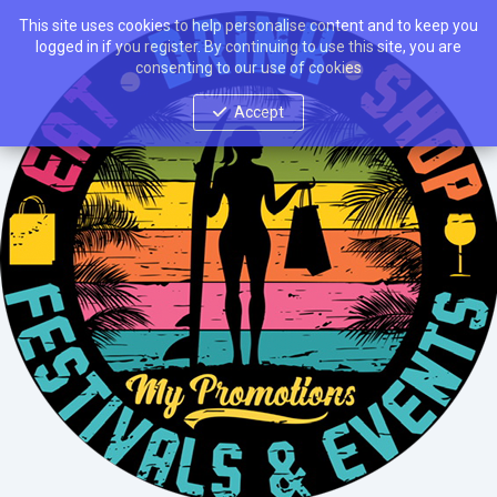
This site uses cookies to help personalise content and to keep you
logged in if you register. By continuing to use this site, you are
consenting to our use of cookies
Accept