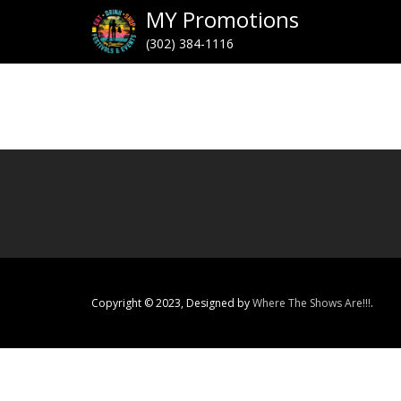
MY Promotions
(302) 384-1116
Copyright © 2023, Designed by
Where The Shows Are!!!
.