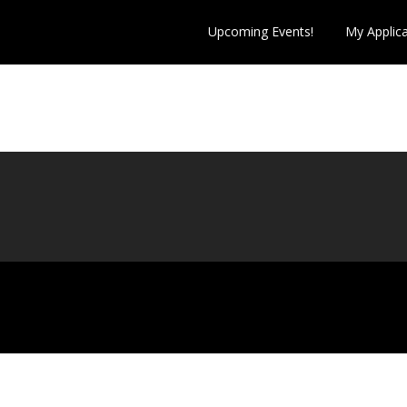
Upcoming Events!
My Applic