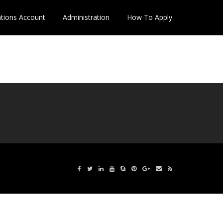
ations Account
Administration
How To Apply